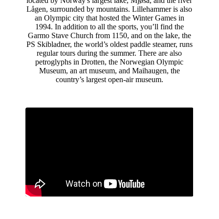
located by Norway's largest lake, Mjøsa, and the river
Lågen, surrounded by mountains. Lillehammer is also
an Olympic city that hosted the Winter Games in
1994. In addition to all the sports, you’ll find the
Garmo Stave Church from 1150, and on the lake, the
PS Skibladner, the world’s oldest paddle steamer, runs
regular tours during the summer. There are also
petroglyphs in Drotten, the Norwegian Olympic
Museum, an art museum, and Maihaugen, the
country’s largest open-air museum.