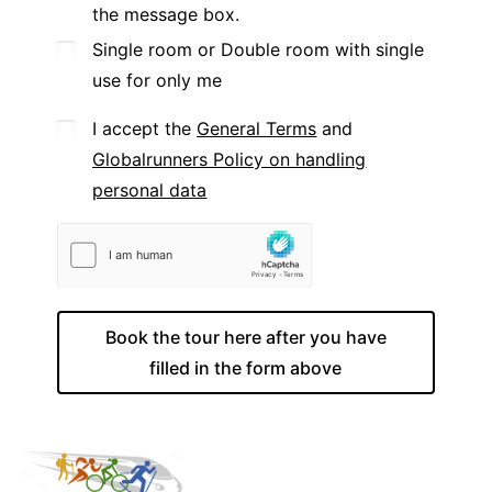
the message box.
Single room or Double room with single
use for only me
I accept the
General Terms
and
Globalrunners Policy on handling
personal data
Book the tour here after you have
filled in the form above