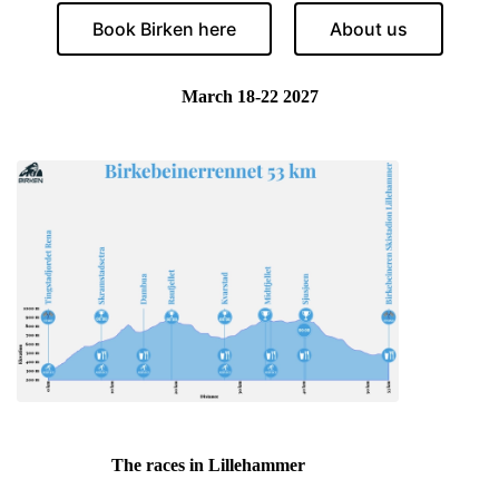
Book Birken here
About us
March 18-22 2027
The races in Lillehammer