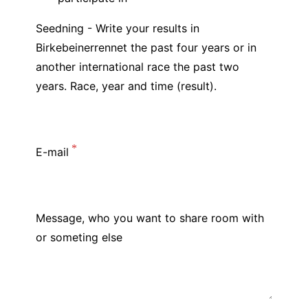
Seedning - Write your results in
Birkebeinerrennet the past four years or in
another international race the past two
years. Race, year and time (result).
E-mail
Message, who you want to share room with
or someting else