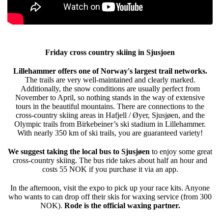
Friday cross country skiing in Sjusjoen
Lillehammer offers one of Norway's largest trail networks.
The trails are very well-maintained and clearly marked.
Additionally, the snow conditions are usually perfect from
November to April, so nothing stands in the way of extensive
tours in the beautiful mountains. There are connections to the
cross-country skiing areas in Hafjell / Øyer, Sjusjøen, and the
Olympic trails from Birkebeiner’s ski stadium in Lillehammer.
With nearly 350 km of ski trails, you are guaranteed variety!
We suggest taking the local bus to Sjusjøen
to enjoy some great
cross-country skiing. The bus ride takes about half an hour and
costs 55 NOK if you purchase it via an app.
In the afternoon, visit the expo to pick up your race kits. Anyone
who wants to can drop off their skis for waxing service (from 300
NOK).
Rode is the official waxing partner.