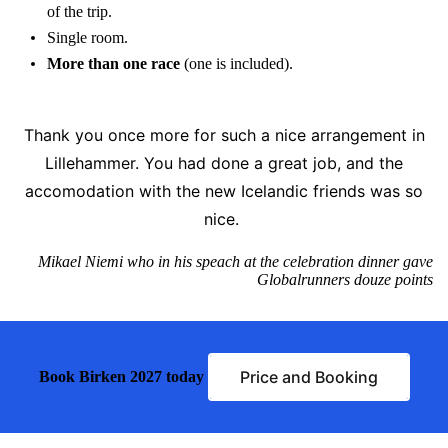
of the trip.
Single room.
More than one race
(one is included).
Thank you once more for such a nice arrangement in
Lillehammer. You had done a great job, and the
accomodation with the new Icelandic friends was so
nice.
Mikael Niemi who in his speach at the celebration dinner gave
Globalrunners douze points
Price and Booking
Book Birken 2027 today