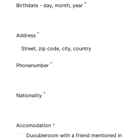
Birthdate - day, month, year
Address
Phonenumber
Nationality
Accomodation
Duoubleroom with a friend mentioned in