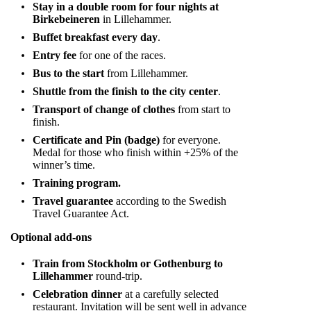
Stay in a double room for four nights at
Birkebeineren
in Lillehammer.
Buffet breakfast every day
.
Entry fee
for one of the races.
Bus to the start
from Lillehammer.
Shuttle from the finish to the city center
.
Transport of change of clothes
from start to
finish.
Certificate and Pin (badge)
for everyone.
Medal for those who finish within +25% of the
winner’s time.
Training program.
Travel guarantee
according to the Swedish
Travel Guarantee Act.
Optional add-ons
Train from Stockholm or Gothenburg to
Lillehammer
round-trip.
Celebration dinner
at a carefully selected
restaurant. Invitation will be sent well in advance