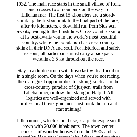
1932. The main race starts in the small village of Rena
and crosses two mountains on the way to
Lillehammer. The first 15 kilometers are a steady
climb up the first summit. In the final part of the race,
after 40 kilometers, a downhill run from Sjusjøen
awaits, leading to the finish line. Cross-country skiing
at its best awaits you in the world’s most beautiful
country, where the population has cross-country
skiing in their DNA and soul. For historical and safety
reasons, all participants must carry a backpack
weighing 3.5 kg throughout the race.
Stay in a double room with breakfast with a friend or
in a single room. On the days when you're not racing,
there are great opportunities for skiing, such as in the
cross-country paradise of Sjusjøen, trails from
Lillehammer, or downhill skiing in Hafjell. All
logistics are well-organized and served with
professional travel guidance. Just book the trip and
start training!
Lillehammer, which is our base, is a picturesque small
town with 20,000 inhabitants. The town center
consists of wooden houses from the 1800s and is