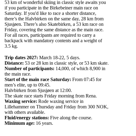
53 km of wonderful skiing in classic style awaits you
if you participate in the Birkebeiner main race on
Saturday. If you'd like to race a shorter distance,
there’s the Halvbirken on the same day, 28 km from
Sjusjøen. There’s also Skatebirken, a 53 km race on
Friday, covering the same distance as the main race.
For all races, participants are required to carry a
backpack with mandatory contents and a weight of
3.5 kg.
Trip dates 2027:
March 18-22, 5 days.
Distance:
53 or 28 km in classic style, or 53 km skate.
Number of participants:
14,000, of which 8,900 in
the main race.
Start of the main race Saturday:
From 07:45 for
men’s elite, up to 09:45.
Halvbirken from Sjusjøen at 12:00.
The skate race starts Friday morning from Rena.
Waxing service:
Rode waxing service in
Lillehammer on Thursday and Friday from 300 NOK,
with others available.
Fluid/energy stations:
Five along the course.
Minimum age:
16 years.