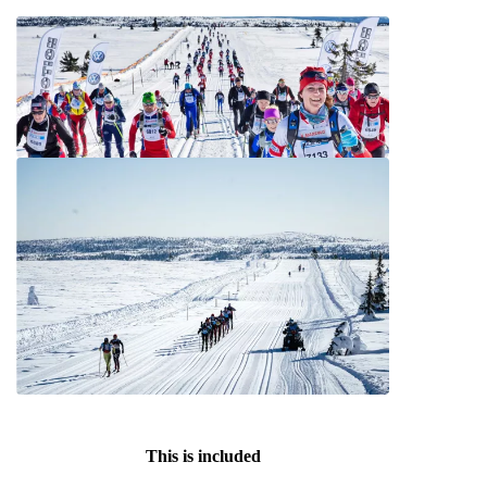
This is included