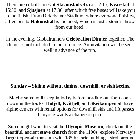
There are cut-off times at
Skramstadsetra
at 12:15,
Kvarstad
at
15:30, and
Sjusjøen
at 17:30, after which free buses will take you
to the finish. From Birkebeiner Stadium, where everyone finishes,
a free bus to
Hakonshall
is included, which is just a stone's throw
from our hotel.
In the evening, Globalrunners
Celebration Dinner
together. The
dinner is not included in the trip price. An invitation will be sent
well in advance of the trip.
Sunday – Skiing without timing, downhill, or sightseeing
Maybe some will sleep in today before heading out for a cool-
down in the tracks.
Hafjell
,
Kvitfjell
, and
Skeikampen
all have
alpine centers with rental options for downhill skis and lift passes
if anyone wants a change of pace.
Some might want to visit the
Olympic Museum
, check out the
beautiful, ancient
stave church
from the 1100s, explore Norway’s
largest open-air museum with 185 historic buildings, stroll around