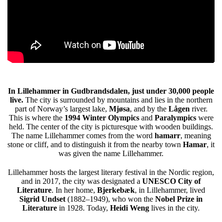
In Lillehammer in Gudbrandsdalen, just under 30,000 people
live.
The city is surrounded by mountains and lies in the northern
part of Norway’s largest lake,
Mjøsa
, and by the
Lågen
river.
This is where the
1994 Winter Olympics
and
Paralympics
were
held. The center of the city is picturesque with wooden buildings.
The name Lillehammer comes from the word
hamarr
, meaning
stone or cliff, and to distinguish it from the nearby town
Hamar
, it
was given the name Lillehammer.
Lillehammer hosts the largest literary festival in the Nordic region,
and in 2017, the city was designated a
UNESCO City of
Literature
. In her home,
Bjerkebæk
, in Lillehammer, lived
Sigrid Undset
(1882–1949), who won the
Nobel Prize in
Literature
in 1928. Today,
Heidi Weng
lives in the city.