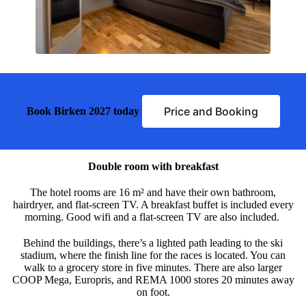
Price and Booking
Book Birken 2027 today
Double room with breakfast
The hotel rooms are 16 m² and have their own bathroom,
hairdryer, and flat-screen TV. A breakfast buffet is included every
morning. Good wifi and a flat-screen TV are also included.
Behind the buildings, there’s a lighted path leading to the ski
stadium, where the finish line for the races is located. You can
walk to a grocery store in five minutes. There are also larger
COOP Mega, Europris, and REMA 1000 stores 20 minutes away
on foot.