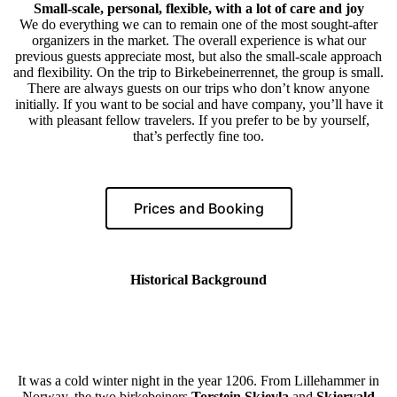
Small-scale, personal, flexible, with a lot of care and joy
We do everything we can to remain one of the most sought-after
organizers in the market. The overall experience is what our
previous guests appreciate most, but also the small-scale approach
and flexibility. On the trip to Birkebeinerrennet, the group is small.
There are always guests on our trips who don’t know anyone
initially. If you want to be social and have company, you’ll have it
with pleasant fellow travelers. If you prefer to be by yourself,
that’s perfectly fine too.
Prices and Booking
Historical Background
It was a cold winter night in the year 1206. From Lillehammer in
Norway, the two birkebeiners
Torstein Skjevla
and
Skjervald