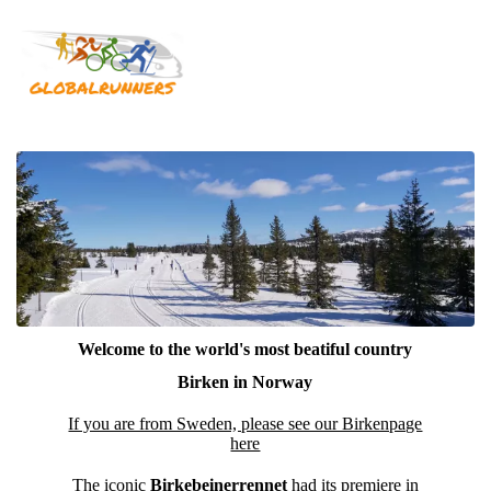
Welcome to the world's most beatiful country
Birken in Norway
If you are from Sweden, please see our Birkenpage
here
The iconic
Birkebeinerrennet
had its premiere in