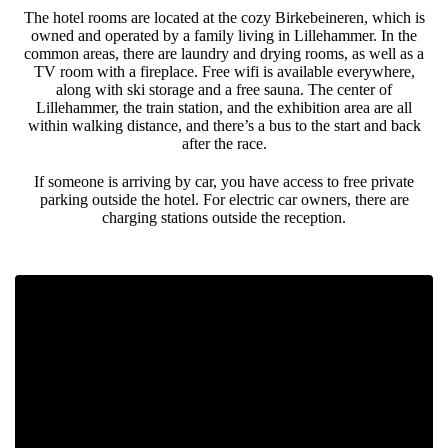
The hotel rooms are located at the cozy Birkebeineren, which is
owned and operated by a family living in Lillehammer. In the
common areas, there are laundry and drying rooms, as well as a
TV room with a fireplace. Free wifi is available everywhere,
along with ski storage and a free sauna. The center of
Lillehammer, the train station, and the exhibition area are all
within walking distance, and there’s a bus to the start and back
after the race.
If someone is arriving by car, you have access to free private
parking outside the hotel. For electric car owners, there are
charging stations outside the reception.