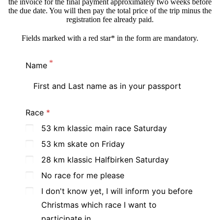
the invoice for the final payment approximately two weeks before
the due date. You will then pay the total price of the trip minus the
registration fee already paid.
Fields marked with a red star* in the form are mandatory.
Name
Race
53 km klassic main race Saturday
53 km skate on Friday
28 km klassic Halfbirken Saturday
No race for me please
I don't know yet, I will inform you before
Christmas which race I want to
participate in