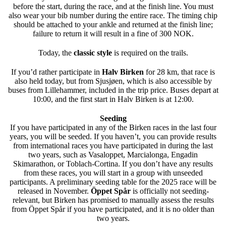
before the start, during the race, and at the finish line. You must
also wear your bib number during the entire race. The timing chip
should be attached to your ankle and returned at the finish line;
failure to return it will result in a fine of 300 NOK.
Today, the
classic style
is required on the trails.
If you’d rather participate in
Halv Birken
for 28 km, that race is
also held today, but from Sjusjøen, which is also accessible by
buses from Lillehammer, included in the trip price. Buses depart at
10:00, and the first start in Halv Birken is at 12:00.
Seeding
If you have participated in any of the Birken races in the last four
years, you will be seeded. If you haven’t, you can provide results
from international races you have participated in during the last
two years, such as Vasaloppet, Marcialonga, Engadin
Skimarathon, or Toblach-Cortina. If you don’t have any results
from these races, you will start in a group with unseeded
participants. A preliminary seeding table for the 2025 race will be
released in November.
Öppet Spår
is officially not seeding-
relevant, but Birken has promised to manually assess the results
from Öppet Spår if you have participated, and it is no older than
two years.