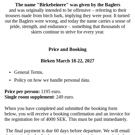
The name "Birkebeinere" was given by the Baglers
and was originally intended to be offensive – referring to their
trousers made from birch bark, implying they were poor. It turned
out the Baglers were wrong, and today the name carries a sense of
pride, strength, and endurance – something that thousands of
skiers continue to strive for every year.
Price and Booking
Birken March 18-22, 2027
General Terms
.
Policy on how we handle personal data.
Price per person:
1195 euro.
Single room supplement
: 249 euro.
When you have completed and submitted the booking form
below, you will receive a booking confirmation and an invoice for
the registration fee of 4000 SEK. This must be paid immediately.
The final payment is due 60 days before departure. We will email