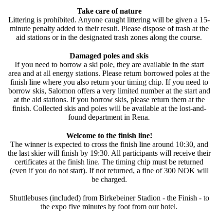
Take care of nature
Littering is prohibited. Anyone caught littering will be given a 15-
minute penalty added to their result. Please dispose of trash at the
aid stations or in the designated trash zones along the course.
Damaged poles and skis
If you need to borrow a ski pole, they are available in the start
area and at all energy stations. Please return borrowed poles at the
finish line where you also return your timing chip. If you need to
borrow skis, Salomon offers a very limited number at the start and
at the aid stations. If you borrow skis, please return them at the
finish. Collected skis and poles will be available at the lost-and-
found department in Rena.
Welcome to the finish line!
The winner is expected to cross the finish line around 10:30, and
the last skier will finish by 19:30. All participants will receive their
certificates at the finish line. The timing chip must be returned
(even if you do not start). If not returned, a fine of 300 NOK will
be charged.
Shuttlebuses (included) from Birkebeiner Stadion - the Finish - to
the expo five minutes by foot from our hotel.