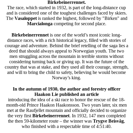
Birkebeinerrennet.
The race, which started in 1932, is part of the long-distance cup
and is considered one of the toughest challenges faced by skiers.
The
Vasaloppet
is ranked the highest, followed by "Birken" and
Marcialonga
competing for second place.
Birkebeinerrennet
is one of the world’s most iconic long-
distance races, with a rich historical legacy, filled with stories of
courage and adventure. Behind the brief retelling of the saga lies a
deed that should always appeal to Norwegian youth. The two
men struggling across the mountain in terrible storms without
considering turning back or giving up. It was the future of the
country that was at stake, and they used all their courage, strength,
and will to bring the child to safety, believing he would become
Norway’s king.
In the autumn of 1930, the author and forestry officer
Haakon Lie published an article
introducing the idea of a ski race to honor the rescue of the 18-
month-old Prince Haakon Haakonsson. Two years later, six men
met at the Raufjellet mountain and officially decided to organize
the very first
Birkebeinerrennet
. In 1932, 147 men completed
the then 59-kilometer route – the winner was
Trygve Beisvåg
,
who finished with a respectable time of 4:51:40.