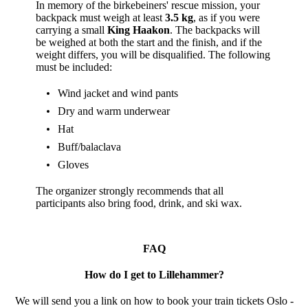
In memory of the birkebeiners' rescue mission, your
backpack must weigh at least
3.5 kg
, as if you were
carrying a small
King Haakon
. The backpacks will
be weighed at both the start and the finish, and if the
weight differs, you will be disqualified. The following
must be included:
Wind jacket and wind pants
Dry and warm underwear
Hat
Buff/balaclava
Gloves
The organizer strongly recommends that all
participants also bring food, drink, and ski wax.
FAQ
How do I get to Lillehammer?
We will send you a link on how to book your train tickets Oslo -