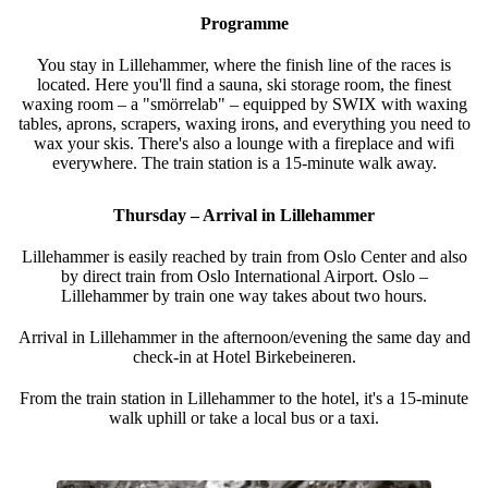
Programme
You stay in Lillehammer, where the finish line of the races is
located. Here you'll find a sauna, ski storage room, the finest
waxing room – a "smörrelab" – equipped by SWIX with waxing
tables, aprons, scrapers, waxing irons, and everything you need to
wax your skis. There's also a lounge with a fireplace and wifi
everywhere. The train station is a 15-minute walk away.
Thursday – Arrival in Lillehammer
Lillehammer is easily reached by train from Oslo Center and also
by direct train from Oslo International Airport. Oslo –
Lillehammer by train one way takes about two hours.
Arrival in Lillehammer in the afternoon/evening the same day and
check-in at Hotel Birkebeineren.
From the train station in Lillehammer to the hotel, it's a 15-minute
walk uphill or take a local bus or a taxi.