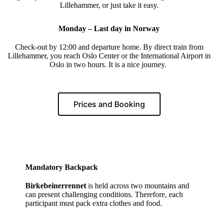
Lillehammer, or just take it easy.
Monday – Last day in Norway
Check-out by 12:00 and departure home. By direct train from
Lillehammer, you reach Oslo Center or the International Airport in
Oslo in two hours. It is a nice journey.
Prices and Booking
Mandatory Backpack
Birkebeinerrennet
is held across two mountains and
can present challenging conditions. Therefore, each
participant must pack extra clothes and food.