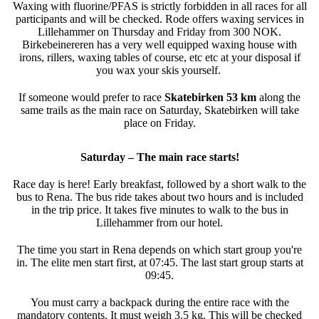
Waxing with fluorine/PFAS is strictly forbidden in all races for all
participants and will be checked. Rode offers waxing services in
Lillehammer on Thursday and Friday from 300 NOK.
Birkebeinereren has a very well equipped waxing house with
irons, rillers, waxing tables of course, etc etc at your disposal if
you wax your skis yourself.
If someone would prefer to race
Skatebirken 53 km
along the
same trails as the main race on Saturday, Skatebirken will take
place on Friday.
Saturday – The main race starts!
Race day is here! Early breakfast, followed by a short walk to the
bus to Rena. The bus ride takes about two hours and is included
in the trip price. It takes five minutes to walk to the bus in
Lillehammer from our hotel.
The time you start in Rena depends on which start group you're
in. The elite men start first, at 07:45. The last start group starts at
09:45.
You must carry a backpack during the entire race with the
mandatory contents. It must weigh 3.5 kg. This will be checked