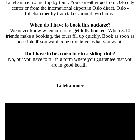
Lillehammer round trip by train. You can either go from Oslo city
center or from the international airport in Oslo direct. Oslo -
Lillehammer by train takes around two hours.
When do I have to book this package?
We never know when our tours get fully booked. When 8-10
friends make a booking, the tours fill up quickly. Book as soon as
posssible if you want to be sure to get what you want.
Do I have to be a member in a skiing club?
No, but you have to fill in a form where you guarantee that you
are in good health.
Lillehammer