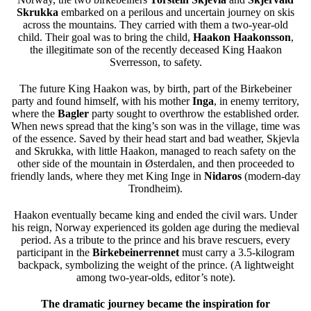
Skrukka
embarked on a perilous and uncertain journey on skis
across the mountains. They carried with them a two-year-old
child. Their goal was to bring the child,
Haakon Haakonsson
,
the illegitimate son of the recently deceased King Haakon
Sverresson, to safety.
The future King Haakon was, by birth, part of the Birkebeiner
party and found himself, with his mother
Inga
, in enemy territory,
where the
Bagler
party sought to overthrow the established order.
When news spread that the king’s son was in the village, time was
of the essence. Saved by their head start and bad weather, Skjevla
and Skrukka, with little Haakon, managed to reach safety on the
other side of the mountain in Østerdalen, and then proceeded to
friendly lands, where they met King Inge in
Nidaros
(modern-day
Trondheim).
Haakon eventually became king and ended the civil wars. Under
his reign, Norway experienced its golden age during the medieval
period. As a tribute to the prince and his brave rescuers, every
participant in the
Birkebeinerrennet
must carry a 3.5-kilogram
backpack, symbolizing the weight of the prince. (A lightweight
among two-year-olds, editor’s note).
The dramatic journey became the inspiration for